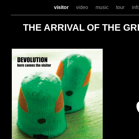
visitor
video
music
tour
inf
THE ARRIVAL OF THE G